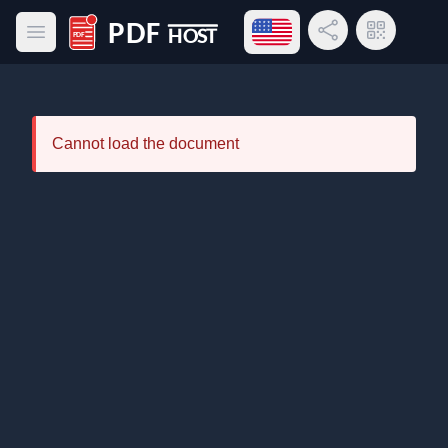
Open language menu
Share Link
QR Code
Open main menu
PDF Host
Cannot load the document