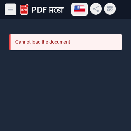
Open language menu
Share Link
QR Code
Open main menu
PDF Host
Cannot load the document