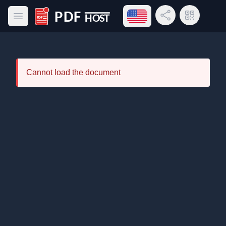
Open language menu
Share Link
QR Code
Open main menu
PDF Host
Cannot load the document