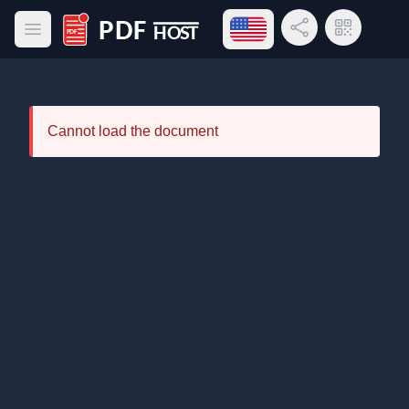
Open language menu
Share Link
QR Code
Open main menu
PDF Host
Cannot load the document