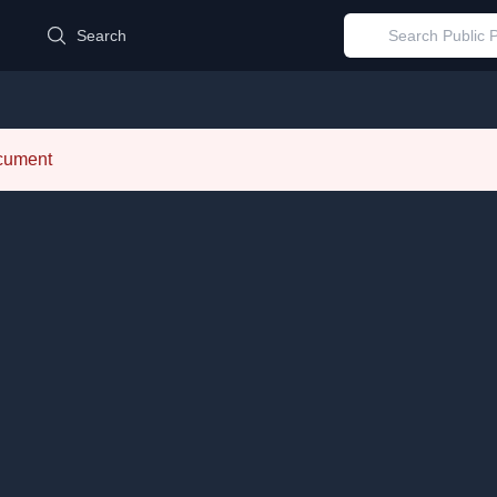
d
Search
ocument