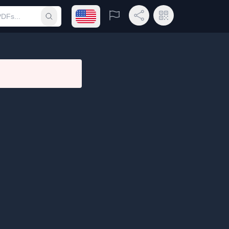
Open language menu
Report
Share Link
QR Code
Submit search