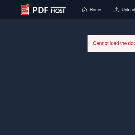
Home
Uploa
PDF Host
Cannot load the d