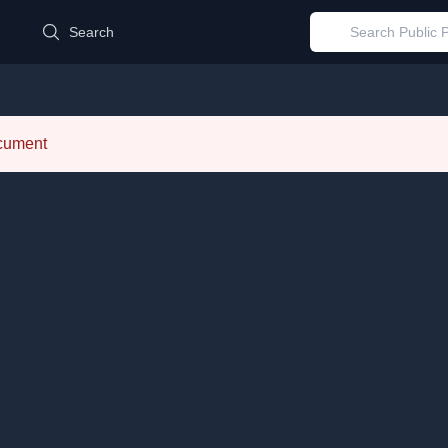
d
Search
ocument