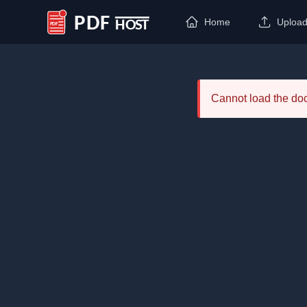
Home
Uploa
PDF Host
Cannot load the d