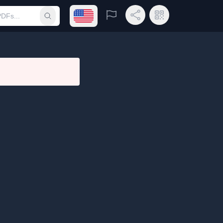
Open language menu
Report
Share Link
QR Code
Submit search