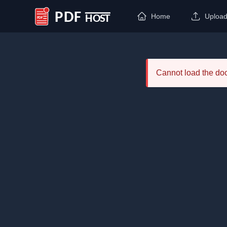
Home
Uploa
PDF Host
Cannot load the d