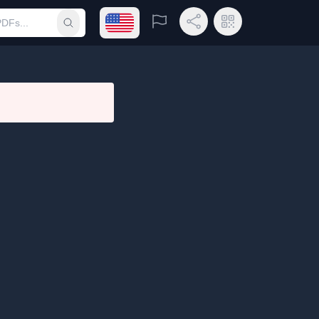
Open language menu
Report
Share Link
QR Code
Submit search