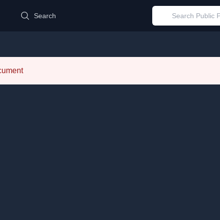
d
Search
ocument