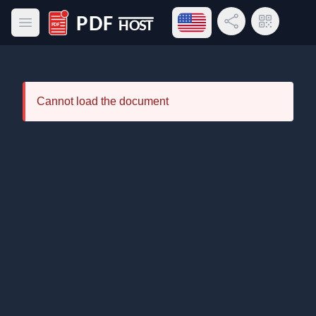
Open language menu
Share Link
QR Code
Open main menu
PDF Host
Cannot load the document