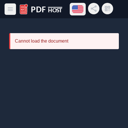
Open language menu
Share Link
QR Code
Open main menu
PDF Host
Cannot load the document