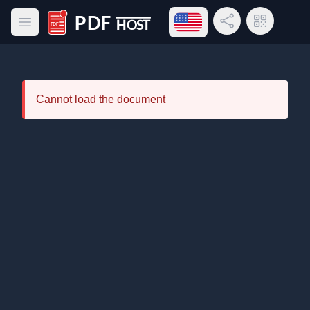
Open language menu
Share Link
QR Code
Open main menu
PDF Host
Cannot load the document