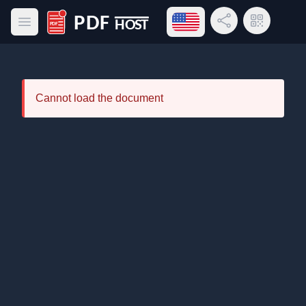
Open language menu
Share Link
QR Code
Open main menu
PDF Host
Cannot load the document