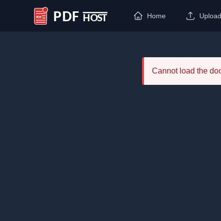
Home
Uploa
PDF Host
Cannot load the d