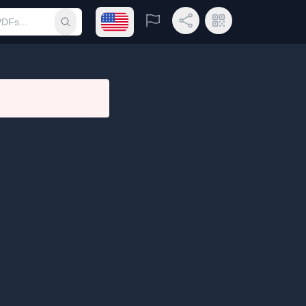
Open language menu
Report
Share Link
QR Code
Submit search