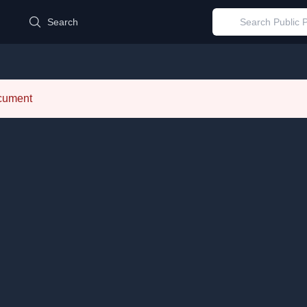
d
Search
ocument