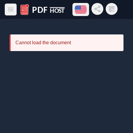
Open language menu
Share Link
QR Code
Open main menu
PDF Host
Cannot load the document