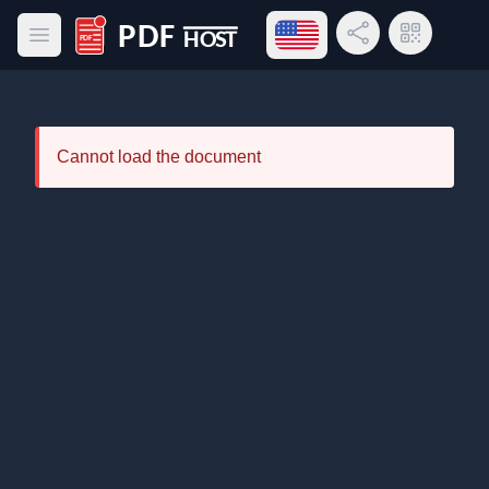
Open language menu
Share Link
QR Code
Open main menu
PDF Host
Cannot load the document