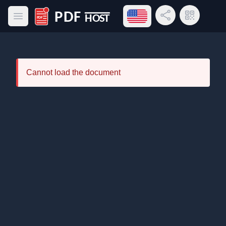
Open language menu
Share Link
QR Code
Open main menu
PDF Host
Cannot load the document