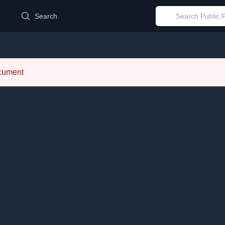
d
Search
ocument