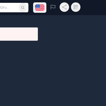
Open language menu
Report
Share Link
QR Code
Submit search