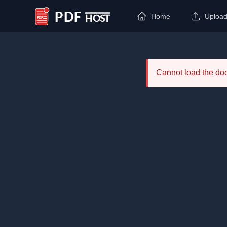
Home
Uploa
PDF Host
Cannot load the d