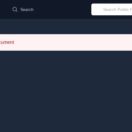
d
Search
ocument