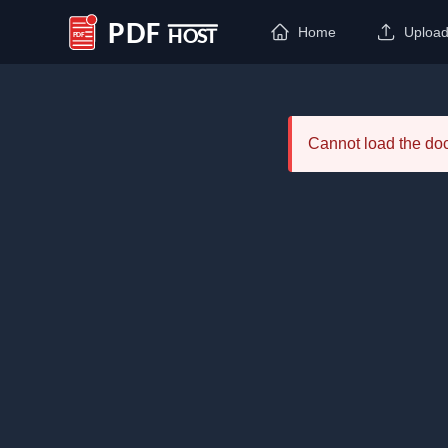
Home
Uploa
PDF Host
Cannot load the d