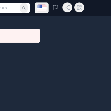
Open language menu
Report
Share Link
QR Code
Submit search