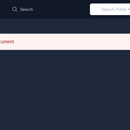
d
Search
ocument