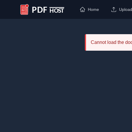
Home
Uploa
PDF Host
Cannot load the d