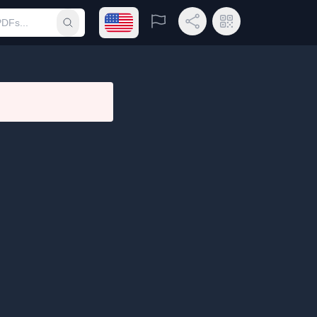
Open language menu
Report
Share Link
QR Code
Submit search