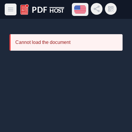
Open language menu
Share Link
QR Code
Open main menu
PDF Host
Cannot load the document