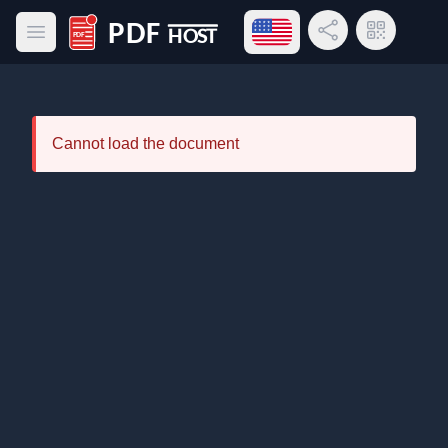
Open language menu
Share Link
QR Code
Open main menu
PDF Host
Cannot load the document