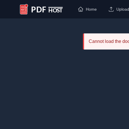
Home
Uploa
PDF Host
Cannot load the d