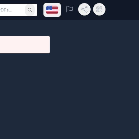
Open language menu
Report
Share Link
QR Code
Submit search