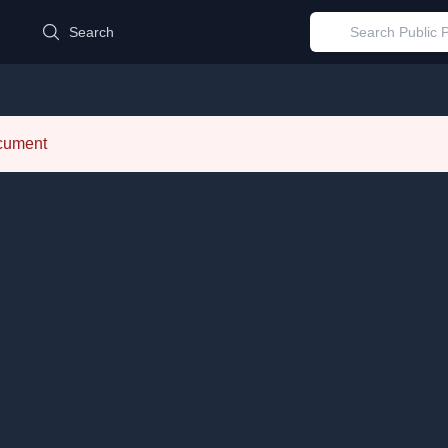
d
Search
ocument