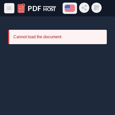
Open language menu
Share Link
QR Code
Open main menu
PDF Host
Cannot load the document