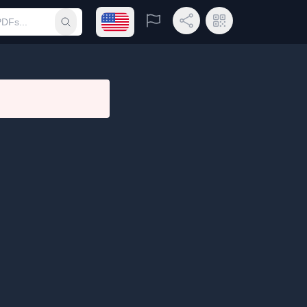
Open language menu
Report
Share Link
QR Code
Submit search