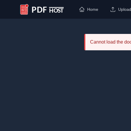
Home
Uploa
PDF Host
Cannot load the d