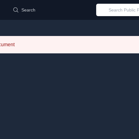
d
Search
ocument