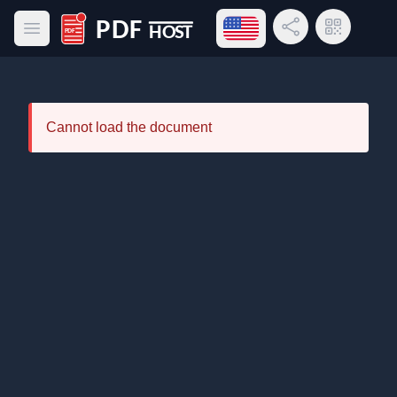
Open language menu
Share Link
QR Code
Open main menu
PDF Host
Cannot load the document