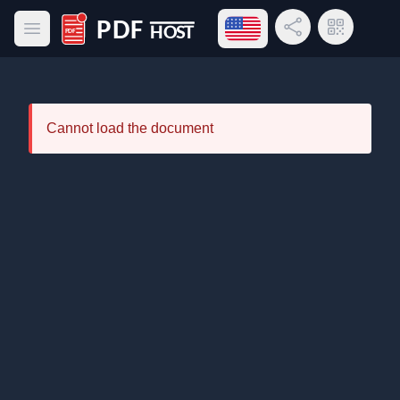
Open language menu
Share Link
QR Code
Open main menu
PDF Host
Cannot load the document