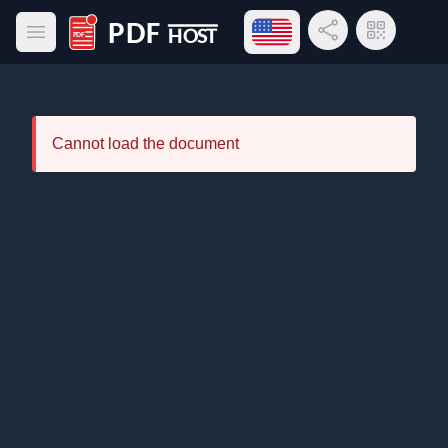
Open language menu
Share Link
QR Code
Open main menu
PDF Host
Cannot load the document