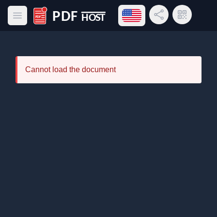
Open language menu
Share Link
QR Code
Open main menu
PDF Host
Cannot load the document