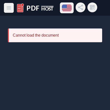
Open language menu
Share Link
QR Code
Open main menu
PDF Host
Cannot load the document