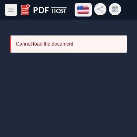
Open language menu
Share Link
QR Code
Open main menu
PDF Host
Cannot load the document