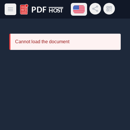
Open language menu
Share Link
QR Code
Open main menu
PDF Host
Cannot load the document