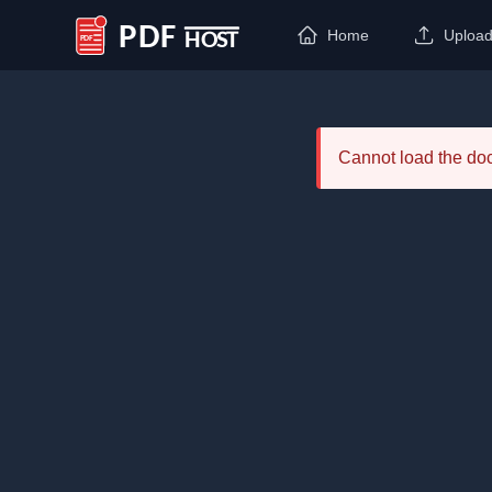
Home
Uploa
PDF Host
Cannot load the d