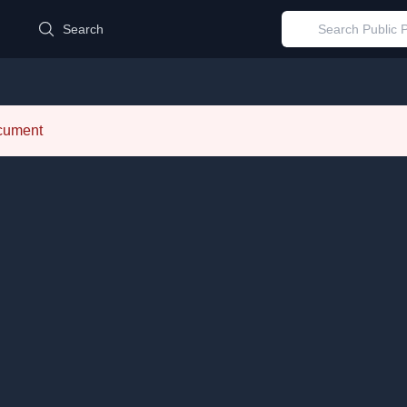
d
Search
ocument