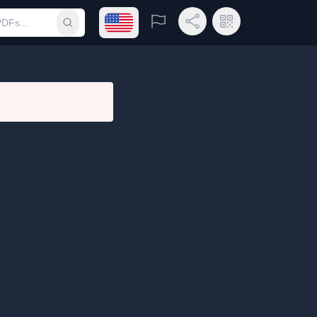
Open language menu
Report
Share Link
QR Code
Submit search