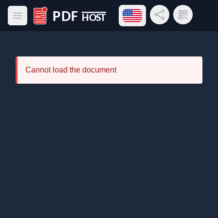
Open language menu
Share Link
QR Code
Open main menu
PDF Host
Cannot load the document