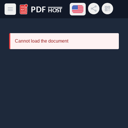
Open language menu
Share Link
QR Code
Open main menu
PDF Host
Cannot load the document