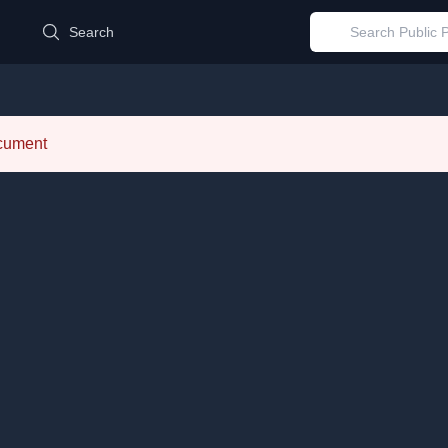
d
Search
ocument