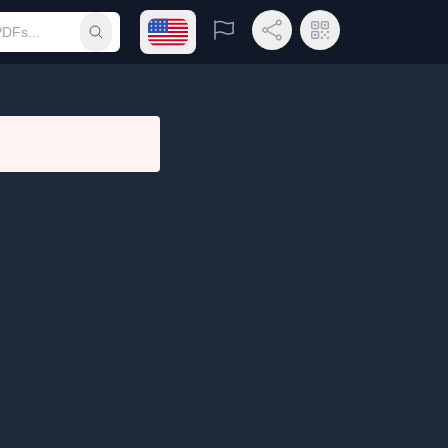
Open language menu
Report
Share Link
QR Code
Submit search