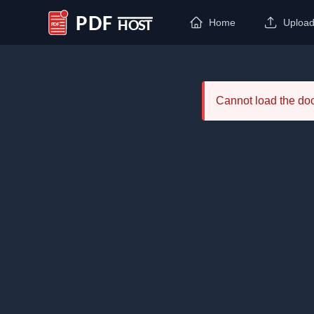
Home
Uploa
PDF Host
Cannot load the d