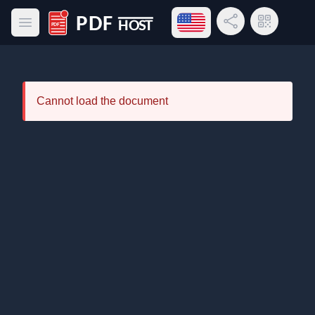
Open language menu
Share Link
QR Code
Open main menu
PDF Host
Cannot load the document