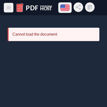
Open language menu
Share Link
QR Code
Open main menu
PDF Host
Cannot load the document