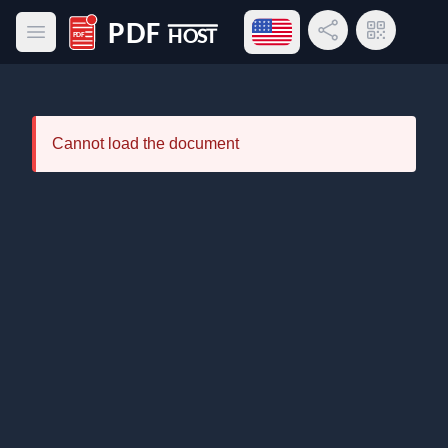
Open language menu
Share Link
QR Code
Open main menu
PDF Host
Cannot load the document