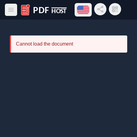
Open language menu
Share Link
QR Code
Open main menu
PDF Host
Cannot load the document