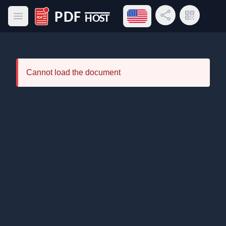
Open language menu
Share Link
QR Code
Open main menu
PDF Host
Cannot load the document