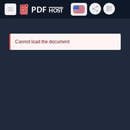
Open language menu
Share Link
QR Code
Open main menu
PDF Host
Cannot load the document