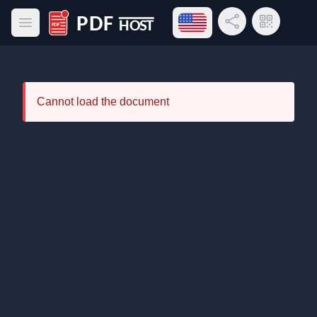
Open language menu
Share Link
QR Code
Open main menu
PDF Host
Cannot load the document