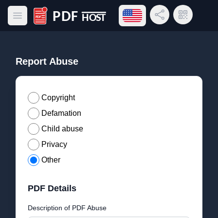
Open language menu
Share Link
QR Code
Open main menu
PDF Host
Report Abuse
Copyright
Defamation
Child abuse
Privacy
Other
PDF Details
Description of PDF Abuse