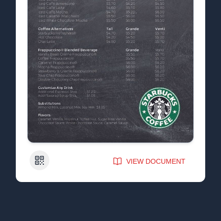
QR Code
VIEW DOCUMENT