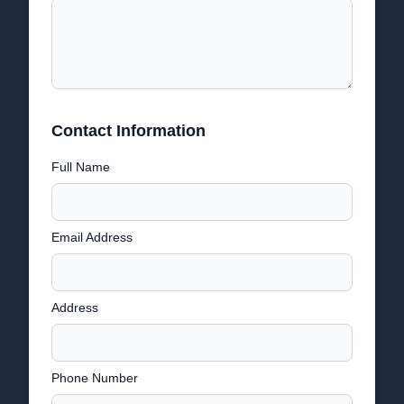
Contact Information
Full Name
Email Address
Address
Phone Number