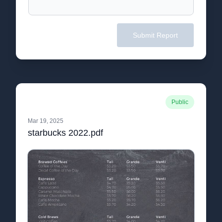
Submit Report
Public
Mar 19, 2025
starbucks 2022.pdf