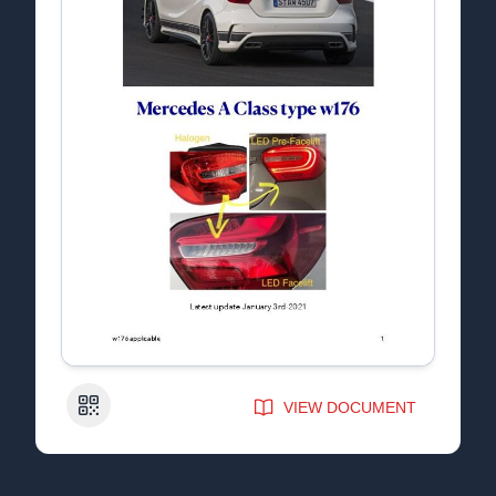
QR Code
VIEW DOCUMENT