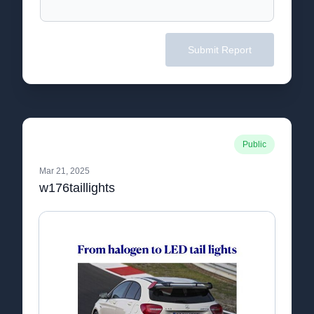
Submit Report
Public
Mar 21, 2025
w176taillights