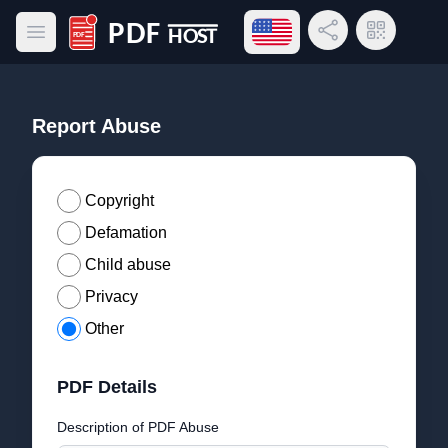
Open language menu
Share Link
QR Code
Open main menu
PDF Host
Report Abuse
Copyright
Defamation
Child abuse
Privacy
Other
PDF Details
Description of PDF Abuse