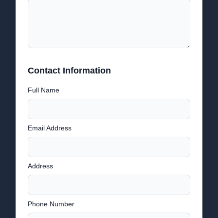
Contact Information
Full Name
Email Address
Address
Phone Number