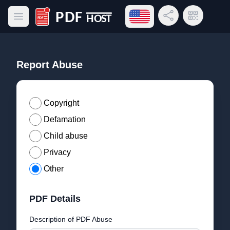
Open language menu
Share Link
QR Code
Open main menu
PDF Host
Report Abuse
Copyright
Defamation
Child abuse
Privacy
Other
PDF Details
Description of PDF Abuse