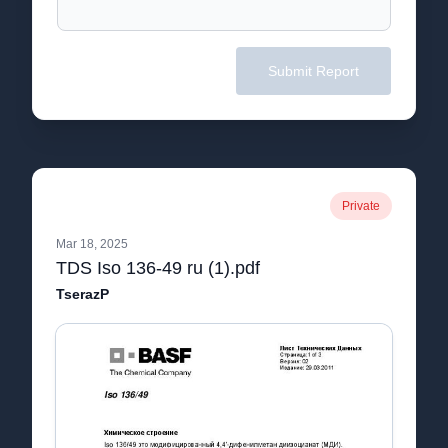
Submit Report
Private
Mar 18, 2025
TDS Iso 136-49 ru (1).pdf
TserazP