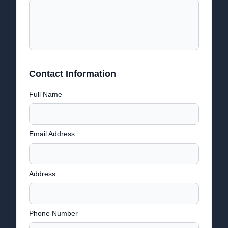
Contact Information
Full Name
Email Address
Address
Phone Number