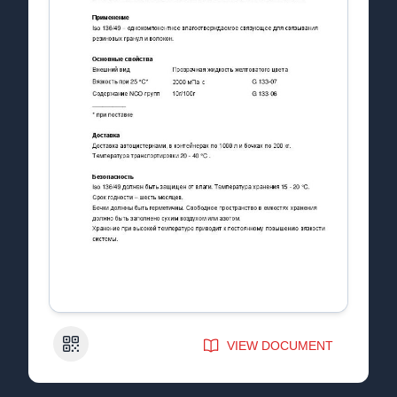
QR Code
VIEW DOCUMENT