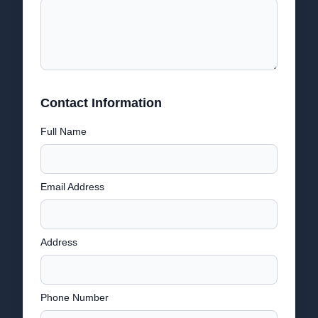
Contact Information
Full Name
Email Address
Address
Phone Number