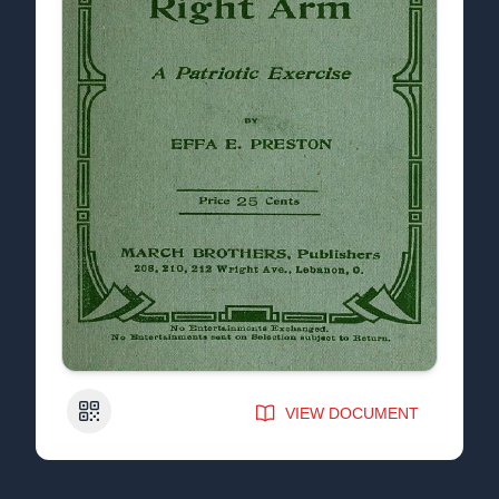
QR Code
VIEW DOCUMENT