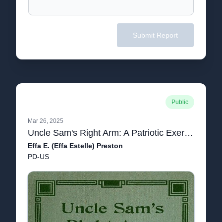
Submit Report
Public
Mar 26, 2025
Uncle Sam's Right Arm: A Patriotic Exercise
Effa E. (Effa Estelle) Preston
PD-US