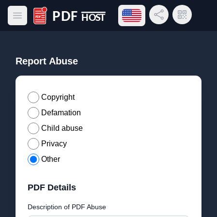
Open language menu
Share Link
QR Code
Open main menu
PDF Host
Report Abuse
Copyright
Defamation
Child abuse
Privacy
Other
PDF Details
Description of PDF Abuse