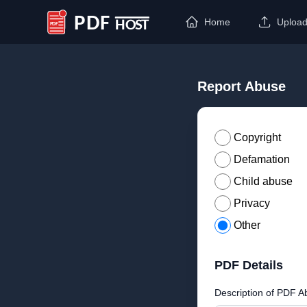
Home
Uploa
PDF Host
Report Abuse
Copyright
Defamation
Child abuse
Privacy
Other
PDF Details
Description of PDF A