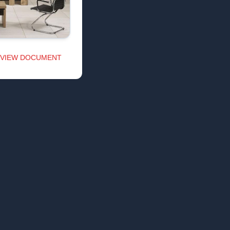
VIEW DOCUMENT