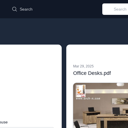
d
Search
Mar 29, 2025
Office Desks.pdf
buse