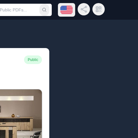
Open language menu
Share Link
QR Code
Submit search
Public