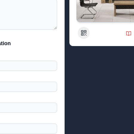
QR Code
tion