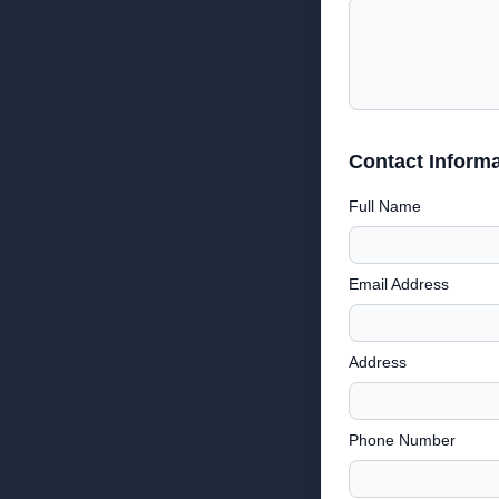
Contact Informa
Full Name
Email Address
Address
Phone Number