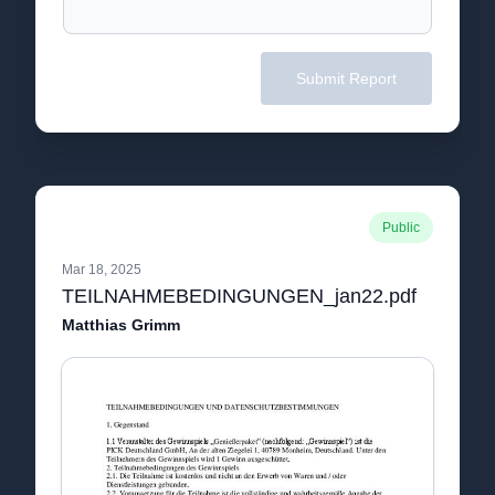
Submit Report
Public
Mar 18, 2025
TEILNAHMEBEDINGUNGEN_jan22.pdf
Matthias Grimm