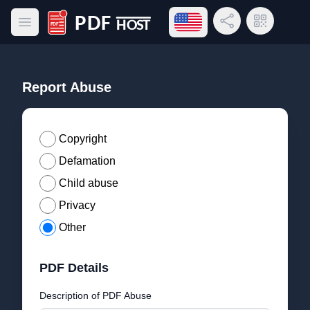
Open language menu
Share Link
QR Code
Open main menu
PDF Host
Report Abuse
Copyright
Defamation
Child abuse
Privacy
Other
PDF Details
Description of PDF Abuse