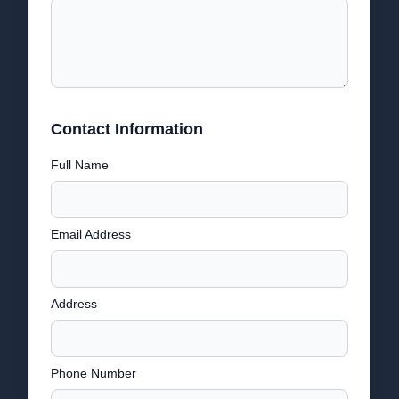
Contact Information
Full Name
Email Address
Address
Phone Number