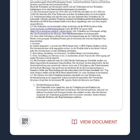
QR Code
VIEW DOCUMENT