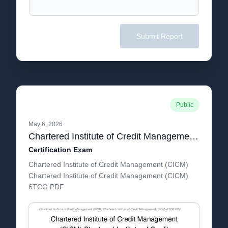
Submit Report
Public
May 6, 2026
Chartered Institute of Credit Management (CICM) Chartered Institute of Credit Management (CICM) 6TCG
Certification Exam
Chartered Institute of Credit Management (CICM)
Chartered Institute of Credit Management (CICM)
6TCG PDF