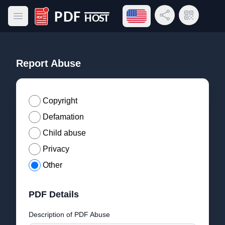
Open language menu
Share Link
QR Code
Open main menu
PDF Host
Report Abuse
Copyright
Defamation
Child abuse
Privacy
Other
PDF Details
Description of PDF Abuse