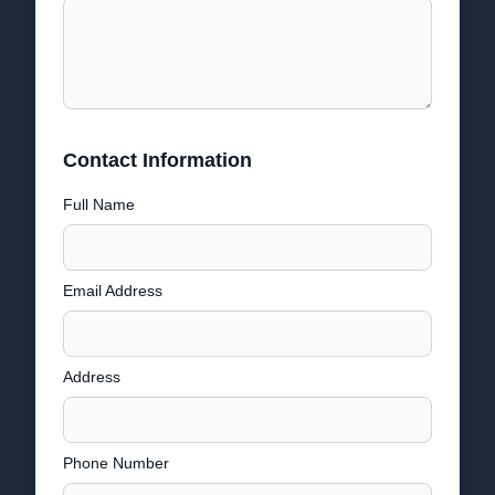
Contact Information
Full Name
Email Address
Address
Phone Number