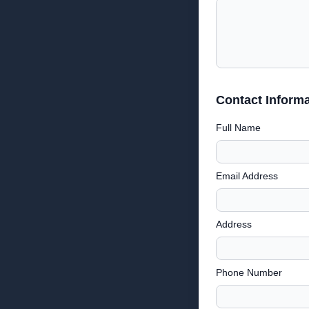
Contact Informa
Full Name
Email Address
Address
Phone Number