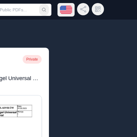
Open language menu
Share Link
QR Code
Submit search
Private
ADS Pure Fresh Waschgel Universal Konzentrat_na strone.pdf