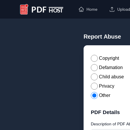
Home
Uploa
PDF Host
Report Abuse
Copyright
Defamation
Child abuse
Privacy
Other
PDF Details
Description of PDF A