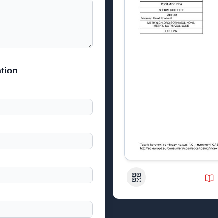
tion
QR Code