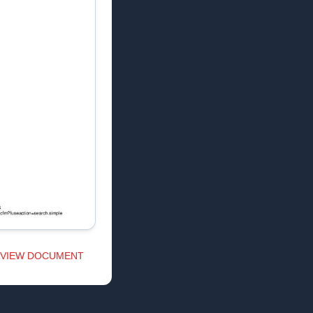
VIEW DOCUMENT