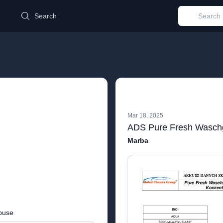
d
Search
Mar 18, 2025
Marba
buse