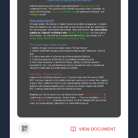
QR Code
VIEW DOCUMENT