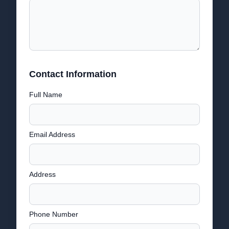
Contact Information
Full Name
Email Address
Address
Phone Number