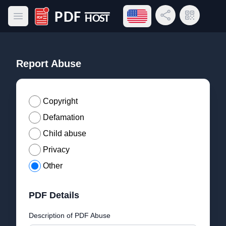
Open language menu
Share Link
QR Code
Open main menu
PDF Host
Report Abuse
Copyright
Defamation
Child abuse
Privacy
Other
PDF Details
Description of PDF Abuse