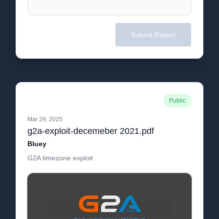
Submit Report
Public
Mar 29, 2025
g2a-exploit-decemeber 2021.pdf
Bluey
G2A timezone exploit